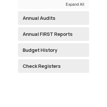
Expand All
Annual Audits
Annual FIRST Reports
Budget History
Check Registers