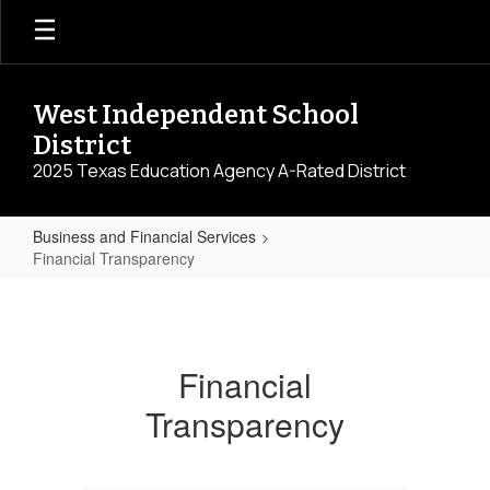
Skip
to
main
content
West Independent School
District
2025 Texas Education Agency A-Rated District
Business and Financial Services
Financial Transparency
Financial
Transparency
Financial
Transparency