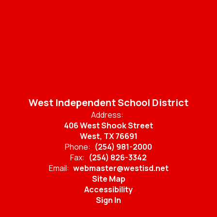
West Independent School District
Address:
406 West Shook Street
West, TX 76691
Phone:
(254) 981-2000
Fax:
(254) 826-3342
Email:
webmaster@westisd.net
Site Map
Accessibility
Sign In