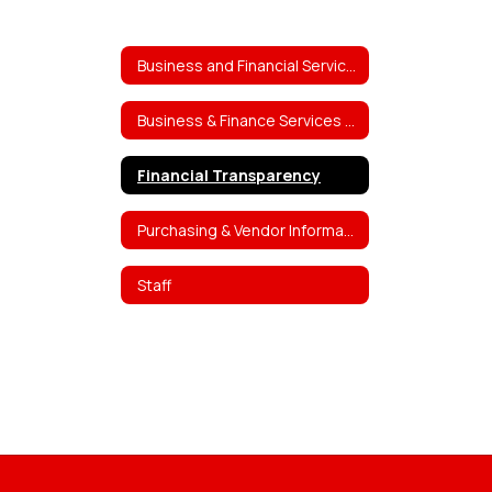
Business and Financial Services
Business & Finance Services Home
Financial Transparency
Purchasing & Vendor Information
Staff