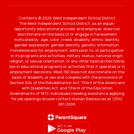
Contents © 2026 West Independent School District
The West Independent School District, as an equal-
opportunity educational provider and employer, does not
discriminate on the basis of or engage in harassment
motivated by: age, color, creed, disability, ethnic identity,
gender expression, gender identity, genetic information,
homelessness for employment, admission to, or participation
in its programs and activities, military status, national origin,
religion, or sexual orientation, or any other basis protected by
law in educational programs or activities that it operates or in
employment decisions. West ISD does not discriminate on the
basis of disability or sex and complies with the provisions of
Section 504 of the Rehabilitation Act, Title II of the Americans
with Disabilities Act, and Title IX of the Education
Amendments of 1972. Individuals needing assistance applying
for job openings should contact Human Resources at (254)
981-2000.