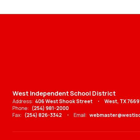
West Independent School District
Address:
406 West Shook Street
West, TX 7669
Phone:
(254) 981-2000
Fax:
(254) 826-3342
Email:
webmaster@westisd