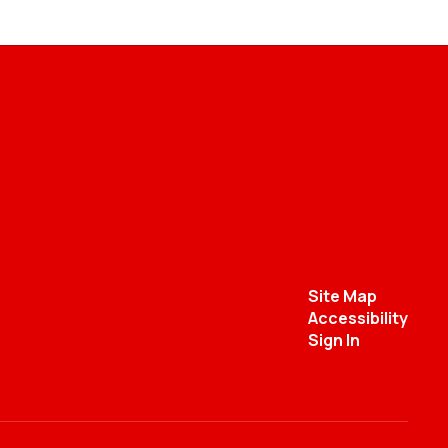
Site Map
Accessibility
Sign In