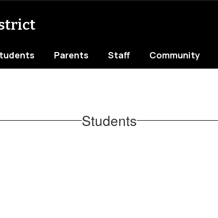
trict
tudents
Parents
Staff
Community
Students