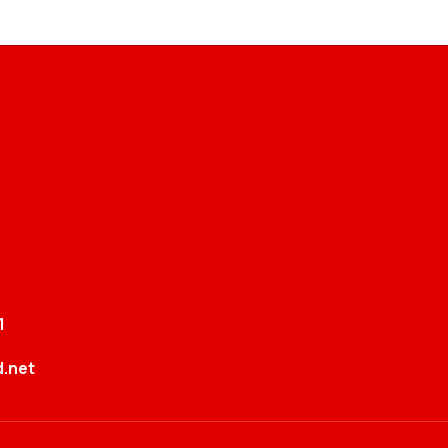
1
.net