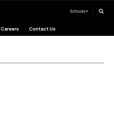
Schools
Careers
Contact Us