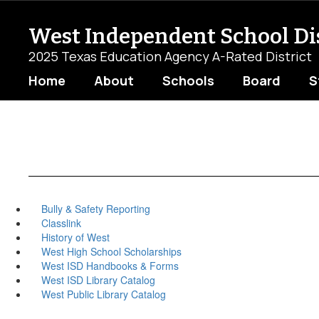
Skip
to
West Independent School Dis
main
content
2025 Texas Education Agency A-Rated District
Home
About
Schools
Board
S
Bully & Safety Reporting
Classlink
History of West
West High School Scholarships
West ISD Handbooks & Forms
West ISD Library Catalog
West Public Library Catalog