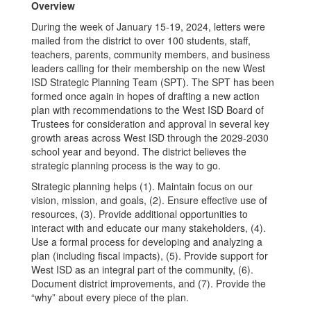
Work
Overview
During the week of January 15-19, 2024, letters were
mailed from the district to over 100 students, staff,
teachers, parents, community members, and business
leaders calling for their membership on the new West
ISD Strategic Planning Team (SPT). The SPT has been
formed once again in hopes of drafting a new action
plan with recommendations to the West ISD Board of
Trustees for consideration and approval in several key
growth areas across West ISD through the 2029-2030
school year and beyond. The district believes the
strategic planning process is the way to go.
Strategic planning helps (1). Maintain focus on our
vision, mission, and goals, (2). Ensure effective use of
resources, (3). Provide additional opportunities to
interact with and educate our many stakeholders, (4).
Use a formal process for developing and analyzing a
plan (including fiscal impacts), (5). Provide support for
West ISD as an integral part of the community, (6).
Document district improvements, and (7). Provide the
“why” about every piece of the plan.