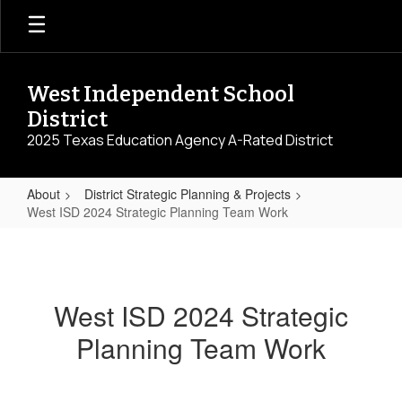
Skip
to
main
content
West Independent School
District
2025 Texas Education Agency A-Rated District
About
District Strategic Planning & Projects
West ISD 2024 Strategic Planning Team Work
West
ISD
2024
West ISD 2024 Strategic
Strategic
Planning Team Work
Planning
Team