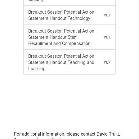
Breakout Session Potential Action
PDF
Statement Handout Technology
Breakout Session Potential Action
Statement Handout Staff
PDF
Recruitment and Compensation
Breakout Session Potential Action
Statement Handout Teaching and
PDF
Learning
For additional information, please contact David Truitt,