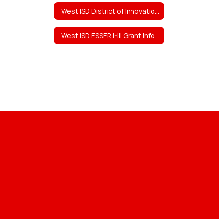
West ISD District of Innovation (DOI) Plan
West ISD ESSER I-III Grant Information