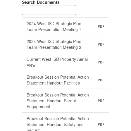
Search Documents
2024 West ISD Strategic Plan
PDF
Team Presentation Meeting 1
2024 West ISD Strategic Plan
PDF
Team Presentation Meeting 2
Current West ISD Property Aerial
PDF
View
Breakout Session Potential Action
PDF
Statement Handout Facilities
Breakout Session Potential Action
Statement Handout Parent
PDF
Engagement
Breakout Session Potential Action
Statement Handout Safety and
PDF
Security