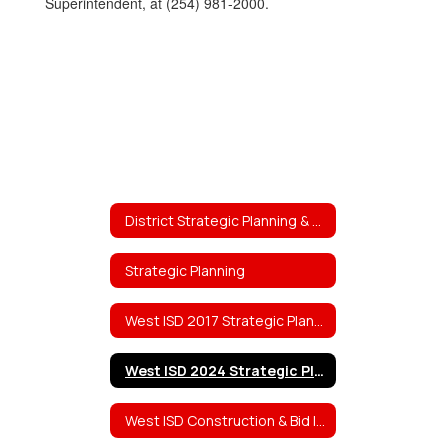
Superintendent, at (254) 981-2000.
District Strategic Planning & Projects
Strategic Planning
West ISD 2017 Strategic Planning Team Work
West ISD 2024 Strategic Planning Team Work
West ISD Construction & Bid Information