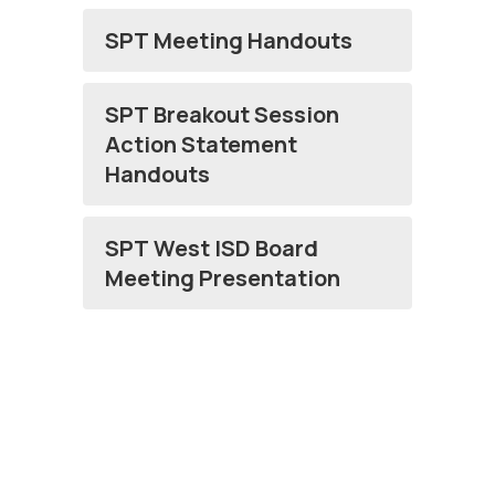
SPT Meeting Handouts
SPT Breakout Session
Action Statement
Handouts
SPT West ISD Board
Meeting Presentation