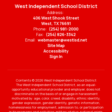
West Independent School District
Address:
406 West Shook Street
West, TX 76691
Phone:
(254) 981-2000
Fax:
(254) 826-3342
Email:
webmaster@westisd.net
Site Map
Accessibility
Sign In
Contents © 2026 West Independent School District
The West Independent School District, as an equal-
opportunity educational provider and employer, does not
discriminate on the basis of or engage in harassment
motivated by: age, color, creed, disability, ethnic identity,
gender expression, gender identity, genetic information,
homelessness for employment, admission to, or participation
in its programs and activities, military status, national origin,