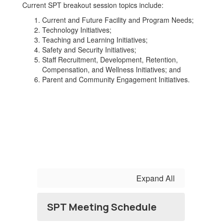
Current SPT breakout session topics include:
Current and Future Facility and Program Needs;
Technology Initiatives;
Teaching and Learning Initiatives;
Safety and Security Initiatives;
Staff Recruitment, Development, Retention,
Compensation, and Wellness Initiatives; and
Parent and Community Engagement Initiatives.
Expand All
SPT Meeting Schedule