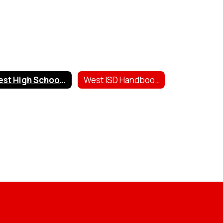
West High School Scholarships
West ISD Handbooks & Forms