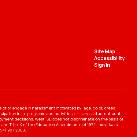
Site Map
Accessibility
Sign In
s of or engage in harassment motivated by: age, color, creed,
ipation in its programs and activities, military status, national
mployment decisions. West ISD does not discriminate on the basis of
ct, and Title IX of the Education Amendments of 1972. Individuals
54) 981-2000.