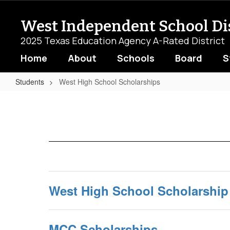
Skip
to
West Independent School Dis
main
content
2025 Texas Education Agency A-Rated District
Home
About
Schools
Board
S
Students
West High School Scholarships
West
High
School
Scholarships
West High School Scholarship
MCC Scholarships