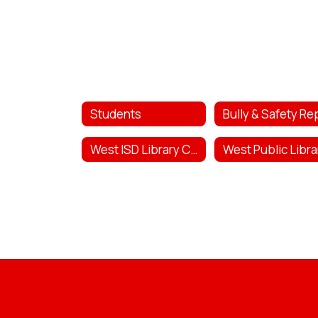
Students
West ISD Library Catalog