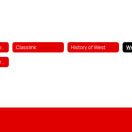
Bully & Safety Reporting
Classlink
History of West
West Public Library Catalog