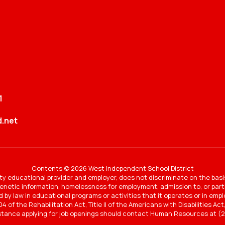
1
.net
Contents © 2026 West Independent School District
y educational provider and employer, does not discriminate on the basi
 genetic information, homelessness for employment, admission to, or partic
ted by law in educational programs or activities that it operates or in e
4 of the Rehabilitation Act, Title II of the Americans with Disabilities A
stance applying for job openings should contact Human Resources at (2