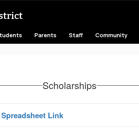
trict
tudents
Parents
Staff
Community
Scholarships
 Spreadsheet Link