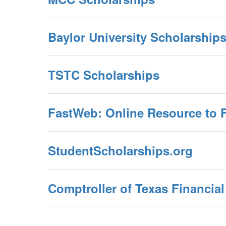
Baylor University Scholarship
TSTC Scholarships
FastWeb: Online Resource to 
StudentScholarships.org
Comptroller of Texas Financia