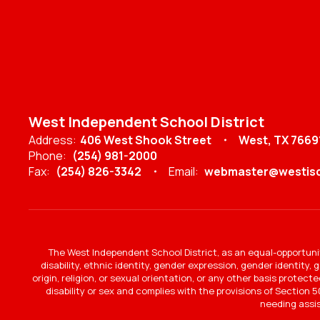
West Independent School District
Address:
406 West Shook Street
West, TX 7669
Phone:
(254) 981-2000
Fax:
(254) 826-3342
Email:
webmaster@westisd
The West Independent School District, as an equal-opportunit
disability, ethnic identity, gender expression, gender identity,
origin, religion, or sexual orientation, or any other basis protec
disability or sex and complies with the provisions of Section 50
needing assi