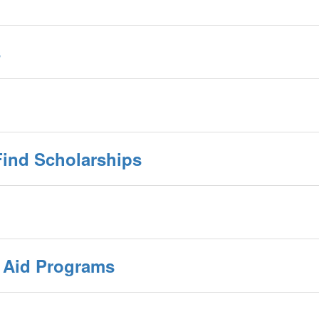
s
Find Scholarships
l Aid Programs