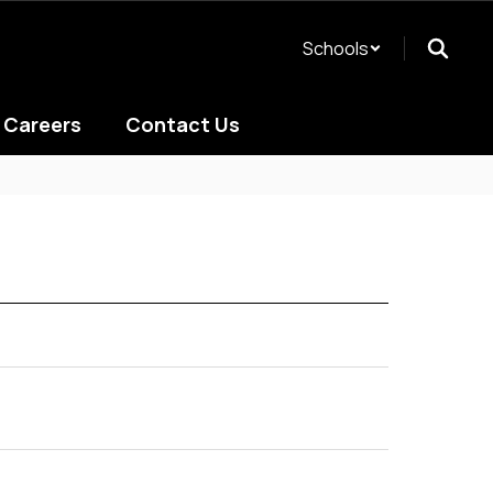
Schools
Careers
Contact Us