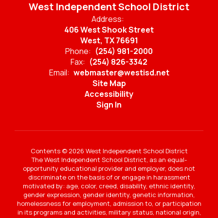
West Independent School District
Address:
406 West Shook Street
West, TX 76691
Phone:
(254) 981-2000
Fax:
(254) 826-3342
Email:
webmaster@westisd.net
Site Map
Accessibility
Sign In
Contents © 2026 West Independent School District
The West Independent School District, as an equal-
opportunity educational provider and employer, does not
discriminate on the basis of or engage in harassment
motivated by: age, color, creed, disability, ethnic identity,
gender expression, gender identity, genetic information,
homelessness for employment, admission to, or participation
in its programs and activities, military status, national origin,