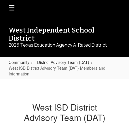
Skip
to
main
content
West Independent School
District
2025 Texas Education Agency A-Rated District
Community
District Advisory Team (DAT)
West ISD District Advisory Team (DAT) Members and
Information
West
ISD
District
West ISD District
Advisory
Advisory Team (DAT)
Team
(DAT)