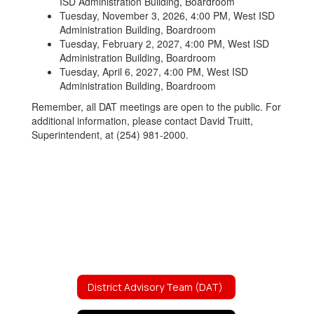
ISD Administration Building, Boardroom
Tuesday, November 3, 2026, 4:00 PM, West ISD
Administration Building, Boardroom
Tuesday, February 2, 2027, 4:00 PM, West ISD
Administration Building, Boardroom
Tuesday, April 6, 2027, 4:00 PM, West ISD
Administration Building, Boardroom
Remember, all DAT meetings are open to the public. For
additional information, please contact David Truitt,
Superintendent, at (254) 981-2000.
District Advisory Team (DAT)