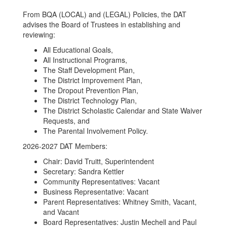
Members
From BQA (LOCAL) and (LEGAL) Policies, the DAT
and
advises the Board of Trustees in establishing and
reviewing:
Information
All Educational Goals,
All Instructional Programs,
The Staff Development Plan,
The District Improvement Plan,
The Dropout Prevention Plan,
The District Technology Plan,
The District Scholastic Calendar and State Waiver
Requests, and
The Parental Involvement Policy.
2026-2027 DAT Members:
Chair: David Truitt, Superintendent
Secretary: Sandra Kettler
Community Representatives: Vacant
Business Representative: Vacant
Parent Representatives: Whitney Smith, Vacant,
and Vacant
Board Representatives: Justin Mechell and Paul