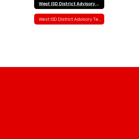
West ISD District Advisory Team (DAT) Members and Information
West ISD District Advisory Team (DAT) Meeting Agendas, Sign-in Sheets, and Minutes