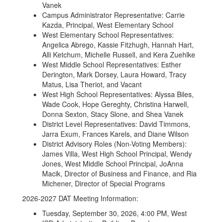
Vanek
Campus Administrator Representative: Carrie
Kazda, Principal, West Elementary School
West Elementary School Representatives:
Angelica Abrego, Kassie Fitzhugh, Hannah Hart,
Alli Ketchum, Michelle Russell, and Kera Zuehlke
West Middle School Representatives: Esther
Derington, Mark Dorsey, Laura Howard, Tracy
Matus, Lisa Theriot, and Vacant
West High School Representatives: Alyssa Biles,
Wade Cook, Hope Gereghty, Christina Harwell,
Donna Sexton, Stacy Slone, and Shea Vanek
District Level Representatives: David Timmons,
Jarra Exum, Frances Karels, and Diane Wilson
District Advisory Roles (Non-Voting Members):
James Villa, West High School Principal, Wendy
Jones, West Middle School Principal, JoAnna
Macik, Director of Business and Finance, and Ria
Michener, Director of Special Programs
2026-2027 DAT Meeting Information:
Tuesday, September 30, 2026, 4:00 PM, West