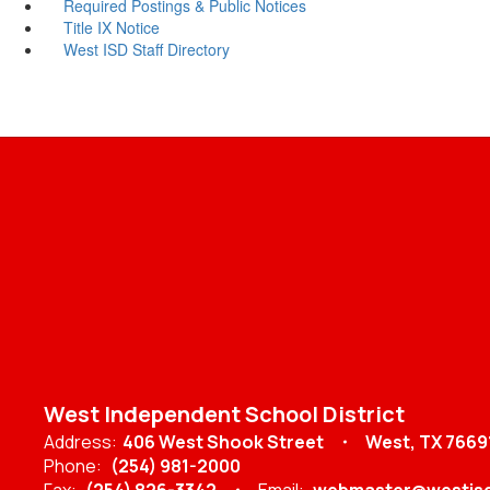
Required Postings & Public Notices
Title IX Notice
West ISD Staff Directory
West Independent School District
Address:
406 West Shook Street
West, TX 7669
Phone:
(254) 981-2000
Fax:
(254) 826-3342
Email:
webmaster@westisd