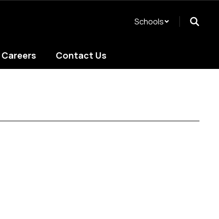
Schools
Careers
Contact Us