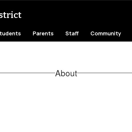
trict
tudents
Parents
Staff
Community
About