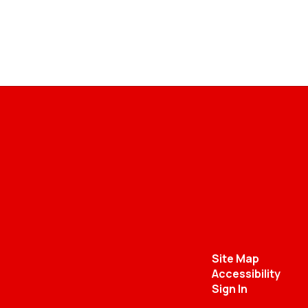
Site Map
Accessibility
Sign In