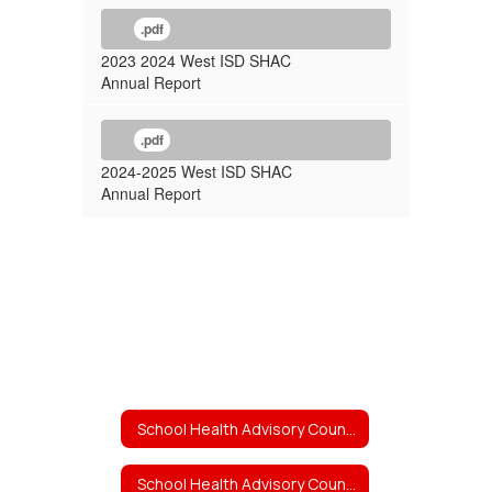
.pdf
2023 2024 West ISD SHAC
Annual Report
.pdf
2024-2025 West ISD SHAC
Annual Report
School Health Advisory Council (SHAC)
School Health Advisory Council (SHAC) Home