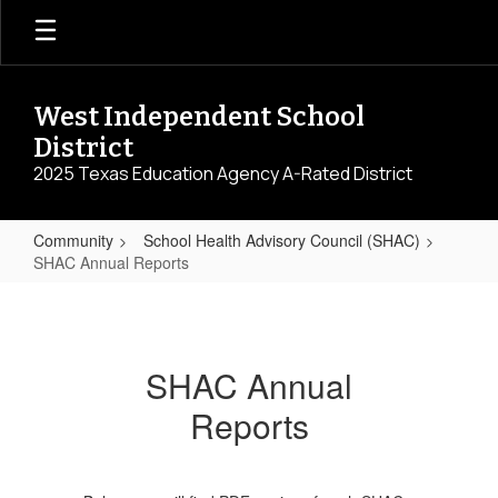
Skip
to
main
content
West Independent School
District
2025 Texas Education Agency A-Rated District
Community
School Health Advisory Council (SHAC)
SHAC Annual Reports
SHAC
Annual
Reports
SHAC Annual
Reports