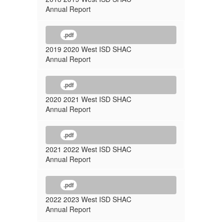
Annual Report
.pdf
2019 2020 West ISD SHAC
Annual Report
.pdf
2020 2021 West ISD SHAC
Annual Report
.pdf
2021 2022 West ISD SHAC
Annual Report
.pdf
2022 2023 West ISD SHAC
Annual Report