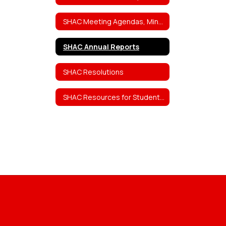
SHAC Meeting Agendas, Minutes, Attendance Rosters, and Video Links
SHAC Annual Reports
SHAC Resolutions
SHAC Resources for Students, Staff, and Parents