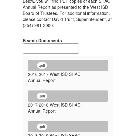
Below, you will find PDF copies of each SHAC
Annual Report as presented to the West ISD
Board of Trustees. For additional information,
please contact David Truitt, Superintendent, at
(254) 981-2000.
Search Documents
.pdf
2016 2017 West ISD SHAC
Annual Report
.pdf
2017 2018 West ISD SHAC
Annual Report
.pdf
2018 2019 West ISD SHAC