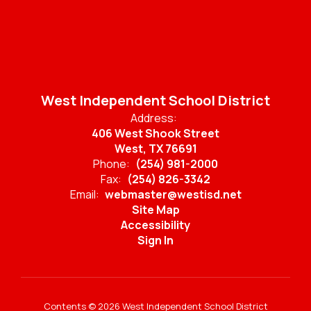
West Independent School District
Address:
406 West Shook Street
West, TX 76691
Phone:
(254) 981-2000
Fax:
(254) 826-3342
Email:
webmaster@westisd.net
Site Map
Accessibility
Sign In
Contents © 2026 West Independent School District