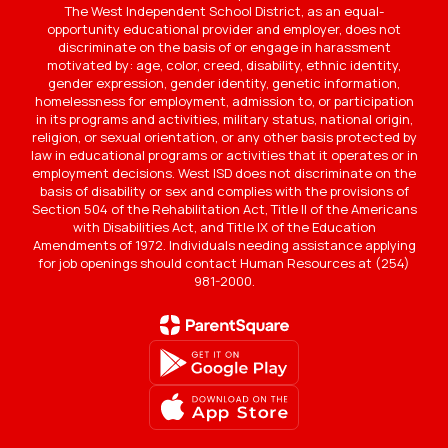
The West Independent School District, as an equal-
opportunity educational provider and employer, does not
discriminate on the basis of or engage in harassment
motivated by: age, color, creed, disability, ethnic identity,
gender expression, gender identity, genetic information,
homelessness for employment, admission to, or participation
in its programs and activities, military status, national origin,
religion, or sexual orientation, or any other basis protected by
law in educational programs or activities that it operates or in
employment decisions. West ISD does not discriminate on the
basis of disability or sex and complies with the provisions of
Section 504 of the Rehabilitation Act, Title II of the Americans
with Disabilities Act, and Title IX of the Education
Amendments of 1972. Individuals needing assistance applying
for job openings should contact Human Resources at (254)
981-2000.