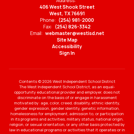
Address:
406 West Shook Street
West, TX 76691
Phone:
(254) 981-2000
Fax:
(254) 826-3342
Email:
webmaster@westisd.net
Site Map
Accessibility
Sign In
Contents © 2026 West Independent School District
The West Independent School District, as an equal-
opportunity educational provider and employer, does not
discriminate on the basis of or engage in harassment
motivated by: age, color, creed, disability, ethnic identity,
gender expression, gender identity, genetic information,
homelessness for employment, admission to, or participation
in its programs and activities, military status, national origin,
religion, or sexual orientation, or any other basis protected by
law in educational programs or activities that it operates or in