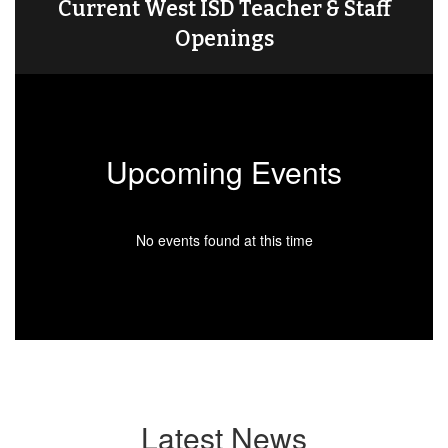
Current West ISD Teacher & Staff
Openings
Upcoming Events
No events found at this time
Latest News