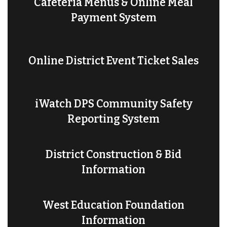
Cafeteria Menus & Online Meal
Payment System
Online District Event Ticket Sales
iWatch DPS Community Safety
Reporting System
District Construction & Bid
Information
West Education Foundation
Information