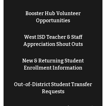
Booster Hub Volunteer
Opportunities
West ISD Teacher & Staff
Appreciation Shout Outs
New & Returning Student
Enrollment Information
Out-of-District Student Transfer
Requests