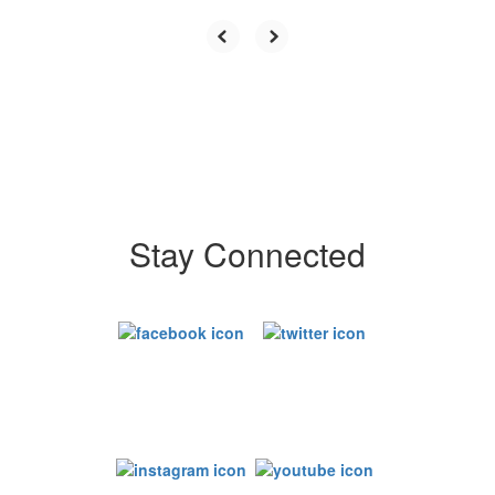
Stay Connected