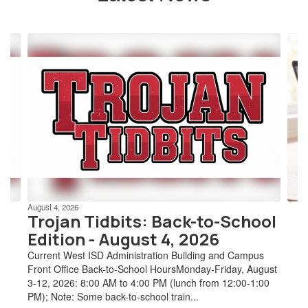
Contains
4
slides.
Use
the
next
and
previous
buttons
to
navigate.
August 4, 2026
Trojan Tidbits: Back-to-School
Edition - August 4, 2026
Current West ISD Administration Building and Campus
Front Office Back-to-School HoursMonday-Friday, August
3-12, 2026: 8:00 AM to 4:00 PM (lunch from 12:00-1:00
PM); Note: Some back-to-school train...