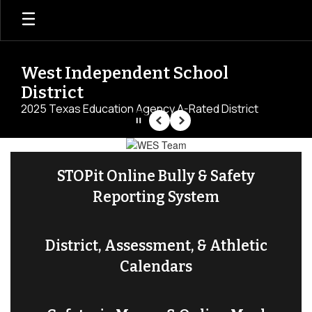
Skip
to
main
content
West Independent School
District
2025 Texas Education Agency A-Rated District
Pause
Previous
Next
Homepage
STOPit Online Bully & Safety
Reporting System
District, Assessment, & Athletic
Calendars