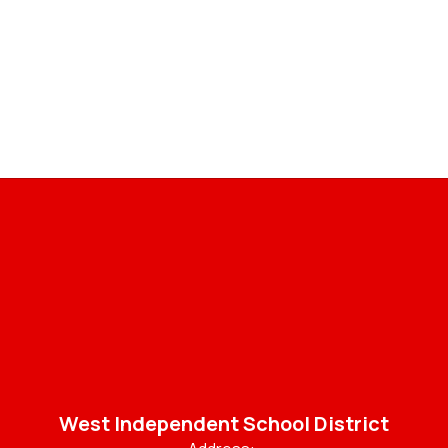
West Independent School District