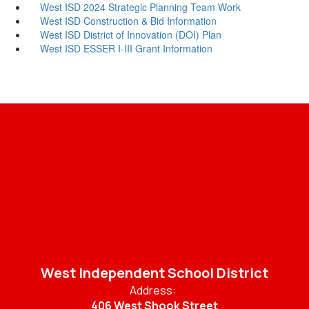
West ISD 2024 Strategic Planning Team Work
West ISD Construction & Bid Information
West ISD District of Innovation (DOI) Plan
West ISD ESSER I-III Grant Information
West Independent School District
Address:
406 West Shook Street