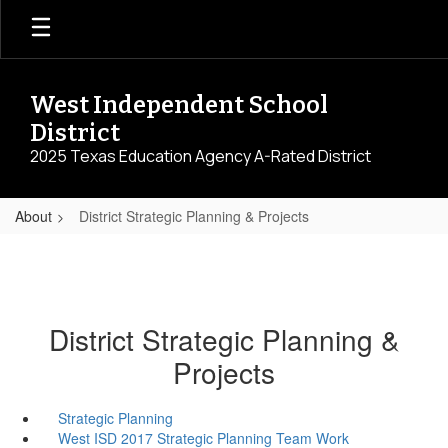
Skip
to
main
content
West Independent School
District
2025 Texas Education Agency A-Rated District
About
District Strategic Planning & Projects
District Strategic Planning &
Projects
Strategic Planning
West ISD 2017 Strategic Planning Team Work