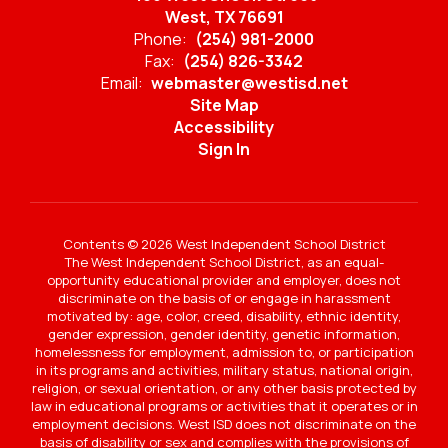
West, TX 76691
Phone:
(254) 981-2000
Fax:
(254) 826-3342
Email:
webmaster@westisd.net
Site Map
Accessibility
Sign In
Contents © 2026 West Independent School District
The West Independent School District, as an equal-
opportunity educational provider and employer, does not
discriminate on the basis of or engage in harassment
motivated by: age, color, creed, disability, ethnic identity,
gender expression, gender identity, genetic information,
homelessness for employment, admission to, or participation
in its programs and activities, military status, national origin,
religion, or sexual orientation, or any other basis protected by
law in educational programs or activities that it operates or in
employment decisions. West ISD does not discriminate on the
basis of disability or sex and complies with the provisions of