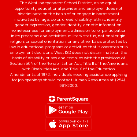
The West Independent School District, as an equal-
opportunity educational provider and employer, does not
discriminate on the basis of or engage in harassment
motivated by: age, color, creed, disability, ethnic identity,
gender expression, gender identity, genetic information,
homelessness for employment, admission to, or participation
in its programs and activities, military status, national origin,
religion, or sexual orientation, or any other basis protected by
law in educational programs or activities that it operates or in
employment decisions. West ISD does not discriminate on the
basis of disability or sex and complies with the provisions of
Section 504 of the Rehabilitation Act, Title II of the Americans
with Disabilities Act, and Title IX of the Education
Amendments of 1972. Individuals needing assistance applying
for job openings should contact Human Resources at (254)
981-2000.