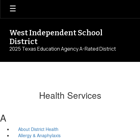
Skip
to
main
content
West Independent School
District
2025 Texas Education Agency A-Rated District
Health Services
A
About District Health
Allergy & Anaphylaxis