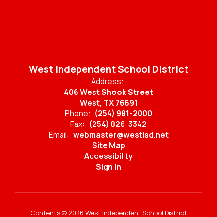
West Independent School District
Address:
406 West Shook Street
West, TX 76691
Phone:
(254) 981-2000
Fax:
(254) 826-3342
Email:
webmaster@westisd.net
Site Map
Accessibility
Sign In
Contents © 2026 West Independent School District