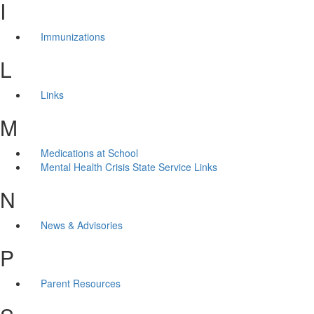
I
Immunizations
L
Links
M
Medications at School
Mental Health Crisis State Service Links
N
News & Advisories
P
Parent Resources