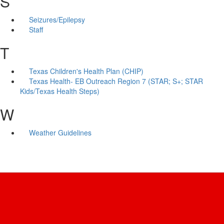
S
Seizures/Epilepsy
Staff
T
Texas Children's Health Plan (CHIP)
Texas Health- EB Outreach Region 7 (STAR; S+; STAR
Kids/Texas Health Steps)
W
Weather Guidelines