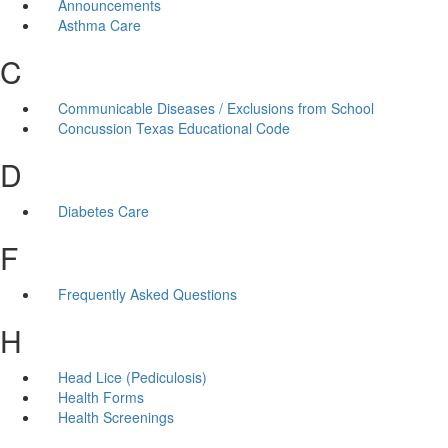
Announcements
Asthma Care
C
Communicable Diseases / Exclusions from School
Concussion Texas Educational Code
D
Diabetes Care
F
Frequently Asked Questions
H
Head Lice (Pediculosis)
Health Forms
Health Screenings