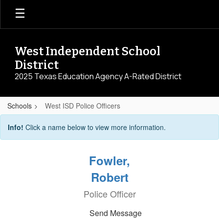
Skip
to
main
content
West Independent School
District
2025 Texas Education Agency A-Rated District
Schools
West ISD Police Officers
West
Info!
Click a name below to view more information.
ISD
Police
Fowler,
Officers
Robert
Police Officer
Send Message