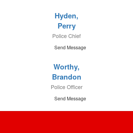
Hyden,
Perry
Police Chief
Send Message
Worthy,
Brandon
Police Officer
Send Message