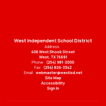
West Independent School District
Address:
406 West Shook Street
West, TX 76691
Phone:
(254) 981-2000
Fax:
(254) 826-3342
Email:
webmaster@westisd.net
Site Map
Accessibility
Sign In