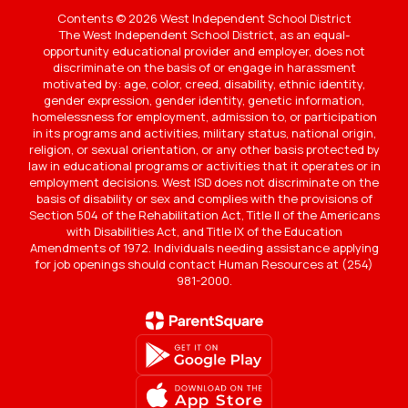
Contents © 2026 West Independent School District
The West Independent School District, as an equal-
opportunity educational provider and employer, does not
discriminate on the basis of or engage in harassment
motivated by: age, color, creed, disability, ethnic identity,
gender expression, gender identity, genetic information,
homelessness for employment, admission to, or participation
in its programs and activities, military status, national origin,
religion, or sexual orientation, or any other basis protected by
law in educational programs or activities that it operates or in
employment decisions. West ISD does not discriminate on the
basis of disability or sex and complies with the provisions of
Section 504 of the Rehabilitation Act, Title II of the Americans
with Disabilities Act, and Title IX of the Education
Amendments of 1972. Individuals needing assistance applying
for job openings should contact Human Resources at (254)
981-2000.