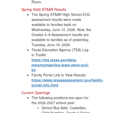
Room.
Spring 2026 STAAR Results
The Spring STAAR High School EOC
assessment results were made
available to families back on
Wednesday, June 10, 2026. Now, the
Grades 3–8 Assessment results are
available to families as of yesterday,
Tuesday, June 16, 2026.
Texas Education Agency (TEA) Log-
in Toolkit:
https://tea.texas.gov/data-
reports/staar/log-learn-more-tool-
kit
Family Portal Link to View Results:
https://www.texasassessment.gov/family-
portal-info.html
Current Openings
The following positions are open for
the 2026-2027 school year:
School Bus Aide, Custodian,
Child Nutrition, Grade 4 Social