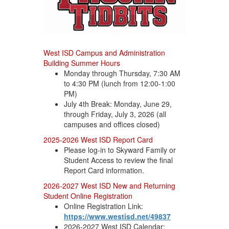
West ISD Campus and Administration
Building Summer Hours
Monday through Thursday, 7:30 AM
to 4:30 PM (lunch from 12:00-1:00
PM)
July 4th Break: Monday, June 29,
through Friday, July 3, 2026 (all
campuses and offices closed)
2025-2026 West ISD Report Card
Please log-in to Skyward Family or
Student Access to review the final
Report Card information.
2026-2027 West ISD New and Returning
Student Online Registration
Online Registration Link:
https://www.westisd.net/49837
2026-2027 West ISD Calendar: