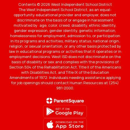
Contents © 2026 West Independent School District
The West Independent School District, as an equal-
opportunity educational provider and employer, does not
discriminate on the basis of or engage in harassment
motivated by: age, color, creed, disability, ethnic identity,
gender expression, gender identity, genetic information,
homelessness for employment, admission to, or participation
in its programs and activities, military status, national origin,
religion, or sexual orientation, or any other basis protected by
law in educational programs or activities that it operates or in
employment decisions. West ISD does not discriminate on the
basis of disability or sex and complies with the provisions of
Section 504 of the Rehabilitation Act, Title II of the Americans
with Disabilities Act, and Title IX of the Education
Amendments of 1972. Individuals needing assistance applying
for job openings should contact Human Resources at (254)
981-2000.