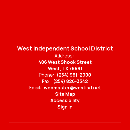
West Independent School District
Address:
406 West Shook Street
West, TX 76691
Phone:
(254) 981-2000
Fax:
(254) 826-3342
Email:
webmaster@westisd.net
Site Map
Accessibility
Sign In