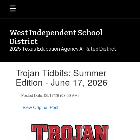
Skip
to
main
content
West Independent School
District
2025 Texas Education Agency A-Rated District
Contains
Trojan Tidbits: Summer
1
slides.
Edition - June 17, 2026
Use
the
Posted Date: 06/17/26 (08:00 AM)
next
and
View Original Post
previous
buttons
to
navigate.