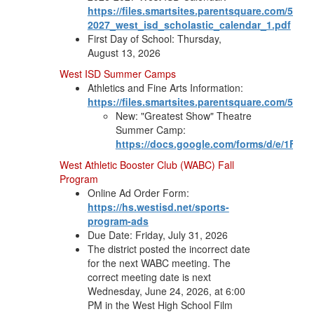
https://files.smartsites.parentsquare.com/5758
2027_west_isd_scholastic_calendar_1.pdf
First Day of School: Thursday,
August 13, 2026
West ISD Summer Camps
Athletics and Fine Arts Information:
https://files.smartsites.parentsquare.com/57
New: "Greatest Show" Theatre
Summer Camp:
https://docs.google.com/forms/d/e/1F
West Athletic Booster Club (WABC) Fall
Program
Online Ad Order Form:
https://hs.westisd.net/sports-
program-ads
Due Date: Friday, July 31, 2026
The district posted the incorrect date
for the next WABC meeting. The
correct meeting date is next
Wednesday, June 24, 2026, at 6:00
PM in the West High School Film