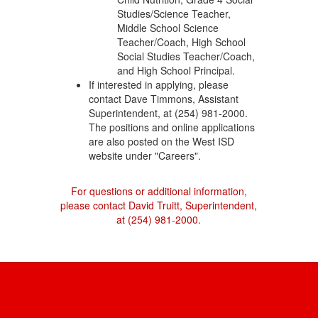
Studies/Science Teacher,
Middle School Science
Teacher/Coach, High School
Social Studies Teacher/Coach,
and High School Principal.
If interested in applying, please
contact Dave Timmons, Assistant
Superintendent, at (254) 981-2000.
The positions and online applications
are also posted on the West ISD
website under "Careers".
For questions or additional information,
please contact David Truitt, Superintendent,
at (254) 981-2000.