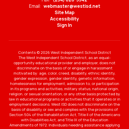
Email:
webmaster@westisd.net
Site Map
Accessibility
Sign In
Contents © 2026 West Independent School District
The West Independent School District, as an equal-
opportunity educational provider and employer, does not
discriminate on the basis of or engage in harassment
motivated by: age, color, creed, disability, ethnic identity,
gender expression, gender identity, genetic information,
homelessness for employment, admission to, or participation
in its programs and activities, military status, national origin,
religion, or sexual orientation, or any other basis protected by
law in educational programs or activities that it operates or in
employment decisions. West ISD does not discriminate on the
basis of disability or sex and complies with the provisions of
Section 504 of the Rehabilitation Act, Title II of the Americans
with Disabilities Act, and Title IX of the Education
Amendments of 1972. Individuals needing assistance applying