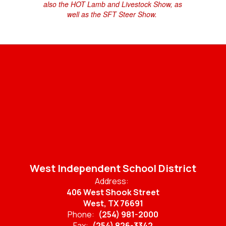
also the HOT Lamb and Livestock Show, as
well as the SFT Steer Show.
West Independent School District
Address:
406 West Shook Street
West, TX 76691
Phone:
(254) 981-2000
Fax:
(254) 826-3342