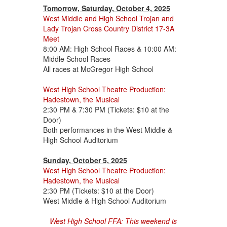
Tomorrow, Saturday, October 4, 2025
West Middle and High School Trojan and
Lady Trojan Cross Country District 17-3A
Meet
8:00 AM: High School Races & 10:00 AM:
Middle School Races
All races at McGregor High School
West High School Theatre Production:
Hadestown, the Musical
2:30 PM & 7:30 PM (Tickets: $10 at the
Door)
Both performances in the West Middle &
High School Auditorium
Sunday, October 5, 2025
West High School Theatre Production:
Hadestown, the Musical
2:30 PM (Tickets: $10 at the Door)
West Middle & High School Auditorium
West High School FFA: This weekend is