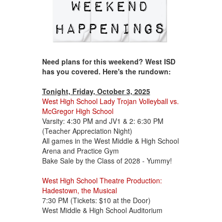
Need plans for this weekend? West ISD
has you covered. Here's the rundown:
Tonight, Friday, October 3, 2025
West High School Lady Trojan Volleyball vs.
McGregor High School
Varsity: 4:30 PM and JV1 & 2: 6:30 PM
(Teacher Appreciation Night)
All games in the West Middle & High School
Arena and Practice Gym
Bake Sale by the Class of 2028 - Yummy!
West High School Theatre Production:
Hadestown, the Musical
7:30 PM (Tickets: $10 at the Door)
West Middle & High School Auditorium