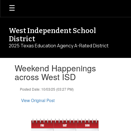
Skip
to
main
content
West Independent School
District
2025 Texas Education Agency A-Rated District
Contains
Weekend Happenings
1
slides.
across West ISD
Use
the
Posted Date: 10/03/25 (03:27 PM)
next
and
View Original Post
previous
buttons
to
navigate.